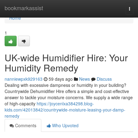
Home
bookmarkassist
Togg
navi
Home
1
UK-wide Humidifier Hire: Your
Humidity Remedy
nanniewpxk929163
59 days ago
News
Discuss
Dealing with excessive dampness or humidity in your building?
Countrywide Dehumidifier Hire offers a simple and cost-effective
answer to tackle your moisture concerns. We supply a wide range
of high-capacity
https://joycenlxa384298.blog-
kids.com/42013842/countrywide-moisture-leasing-your-damp-
remedy
Comments
Who Upvoted