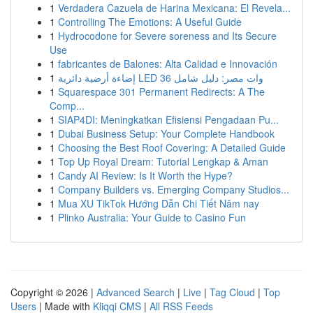
1
Verdadera Cazuela de Harina Mexicana: El Revela...
1
Controlling The Emotions: A Useful Guide
1
Hydrocodone for Severe soreness and Its Secure
Use
1
fabricantes de Balones: Alta Calidad e Innovación
1
إضاءة أرضية دائرية LED 36 وات مصر: دليل شامل
1
Squarespace 301 Permanent Redirects: A The
Comp...
1
SIAP4DI: Meningkatkan Efisiensi Pengadaan Pu...
1
Dubai Business Setup: Your Complete Handbook
1
Choosing the Best Roof Covering: A Detailed Guide
1
Top Up Royal Dream: Tutorial Lengkap & Aman
1
Candy AI Review: Is It Worth the Hype?
1
Company Builders vs. Emerging Company Studios...
1
Mua XU TikTok Hướng Dẫn Chi Tiết Năm nay
1
Plinko Australia: Your Guide to Casino Fun
Copyright © 2026 |
Advanced Search
|
Live
|
Tag Cloud
|
Top
Users
| Made with
Kliqqi CMS
|
All RSS Feeds