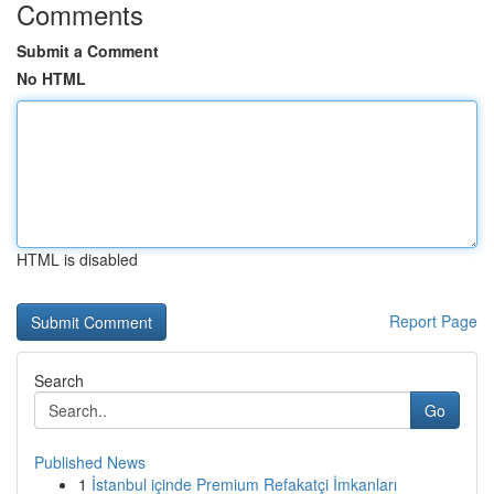
Comments
Submit a Comment
No HTML
HTML is disabled
Report Page
Search
Go
Published News
1
İstanbul içinde Premium Refakatçi İmkanları