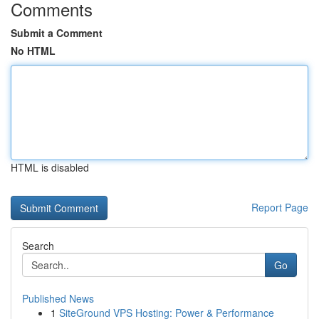
Comments
Submit a Comment
No HTML
HTML is disabled
Report Page
Search
Go
Published News
1
SiteGround VPS Hosting: Power & Performance