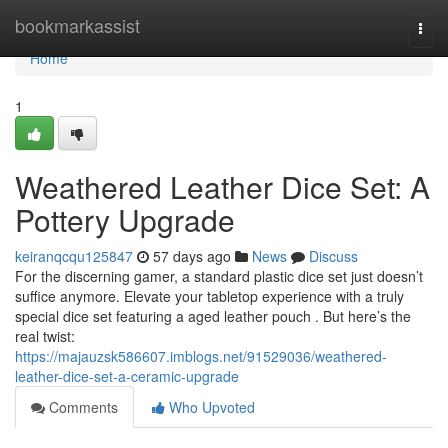
Home
bookmarkassist
Togg
navi
Home
1
Weathered Leather Dice Set: A
Pottery Upgrade
keiranqcqu125847
57 days ago
News
Discuss
For the discerning gamer, a standard plastic dice set just doesn’t
suffice anymore. Elevate your tabletop experience with a truly
special dice set featuring a aged leather pouch . But here’s the
real twist:
https://majauzsk586607.imblogs.net/91529036/weathered-
leather-dice-set-a-ceramic-upgrade
Comments
Who Upvoted