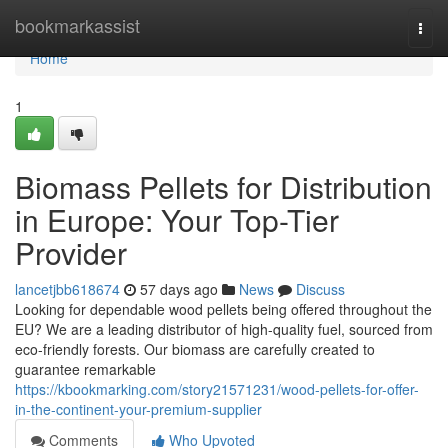
Home
bookmarkassist
Togg
navi
Home
1
Biomass Pellets for Distribution
in Europe: Your Top-Tier
Provider
lancetjbb618674
57 days ago
News
Discuss
Looking for dependable wood pellets being offered throughout the
EU? We are a leading distributor of high-quality fuel, sourced from
eco-friendly forests. Our biomass are carefully created to
guarantee remarkable
https://kbookmarking.com/story21571231/wood-pellets-for-offer-
in-the-continent-your-premium-supplier
Comments
Who Upvoted