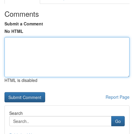
Comments
Submit a Comment
No HTML
HTML is disabled
Report Page
Search
Go