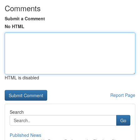
Comments
Submit a Comment
No HTML
HTML is disabled
Report Page
Search
Go
Published News