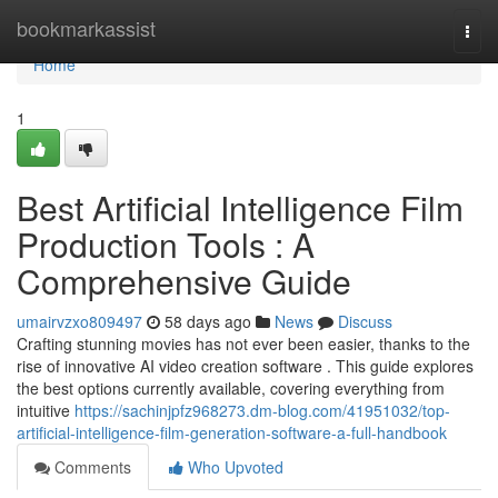
Home
bookmarkassist
Togg
navi
Home
1
Best Artificial Intelligence Film
Production Tools : A
Comprehensive Guide
umairvzxo809497
58 days ago
News
Discuss
Crafting stunning movies has not ever been easier, thanks to the
rise of innovative AI video creation software . This guide explores
the best options currently available, covering everything from
intuitive
https://sachinjpfz968273.dm-blog.com/41951032/top-
artificial-intelligence-film-generation-software-a-full-handbook
Comments
Who Upvoted