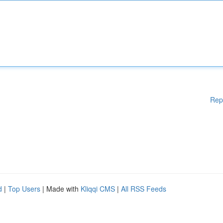
Rep
d
|
Top Users
| Made with
Kliqqi CMS
|
All RSS Feeds