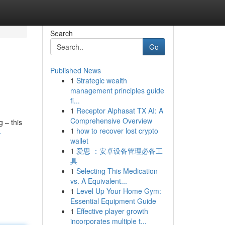
Search
Go
Published News
1
Strategic wealth
management principles guide
fi...
1
Receptor Alphasat TX AI: A
Comprehensive Overview
 – this
1
how to recover lost crypto
-
wallet
1
爱思 ：安卓设备管理必备工
具
1
Selecting This Medication
vs. A Equivalent...
1
Level Up Your Home Gym:
Essential Equipment Guide
1
Effective player growth
incorporates multiple t...