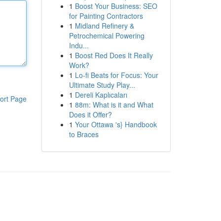
1
Boost Your Business: SEO
for Painting Contractors
1
Midland Refinery &
Petrochemical Powering
Indu...
1
Boost Red Does It Really
Work?
1
Lo-fi Beats for Focus: Your
Ultimate Study Play...
1
Dereli Kaplıcaları
ort Page
1
88m: What is it and What
Does it Offer?
1
Your Ottawa 's} Handbook
to Braces