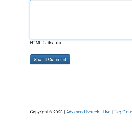
HTML is disabled
Copyright © 2026 |
Advanced Search
|
Live
|
Tag Clou