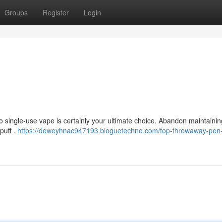
Groups
Register
Login
o single-use vape is certainly your ultimate choice. Abandon maintaining
puff .
https://deweyhnac947193.bloguetechno.com/top-throwaway-pen