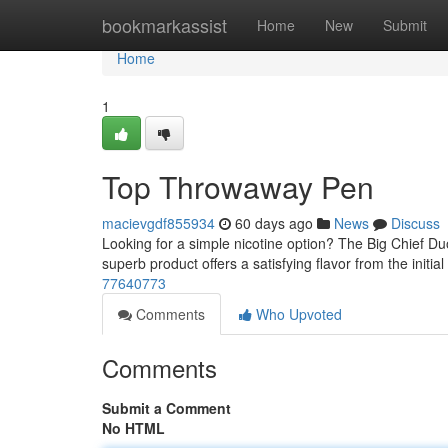
Home
bookmarkassist
Home
New
Submit
Home
1
Top Throwaway Pen
macievgdf855934
60 days ago
News
Discuss
Looking for a simple nicotine option? The Big Chief Du
superb product offers a satisfying flavor from the initial 
77640773
Comments
Who Upvoted
Comments
Submit a Comment
No HTML