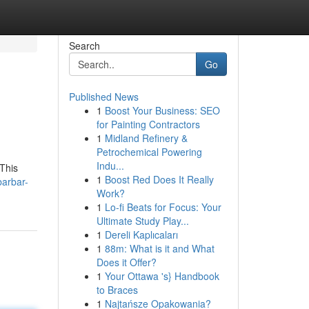
Search
Go
Published News
1
Boost Your Business: SEO
for Painting Contractors
1
Midland Refinery &
Petrochemical Powering
Indu...
 This
1
Boost Red Does It Really
barbar-
Work?
1
Lo-fi Beats for Focus: Your
Ultimate Study Play...
1
Dereli Kaplıcaları
1
88m: What is it and What
Does it Offer?
1
Your Ottawa 's} Handbook
to Braces
1
Najtańsze Opakowania?