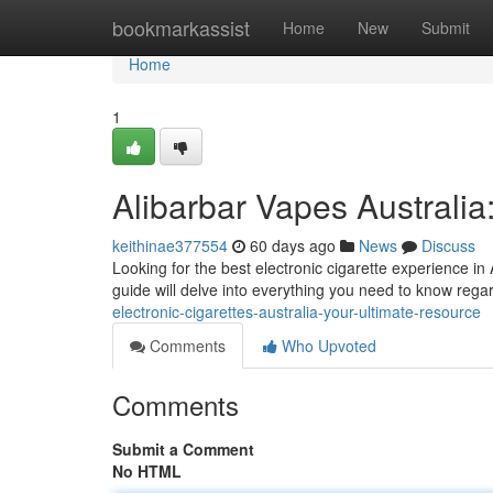
Home
bookmarkassist
Home
New
Submit
Home
1
Alibarbar Vapes Australia
keithinae377554
60 days ago
News
Discuss
Looking for the best electronic cigarette experience in 
guide will delve into everything you need to know rega
electronic-cigarettes-australia-your-ultimate-resource
Comments
Who Upvoted
Comments
Submit a Comment
No HTML