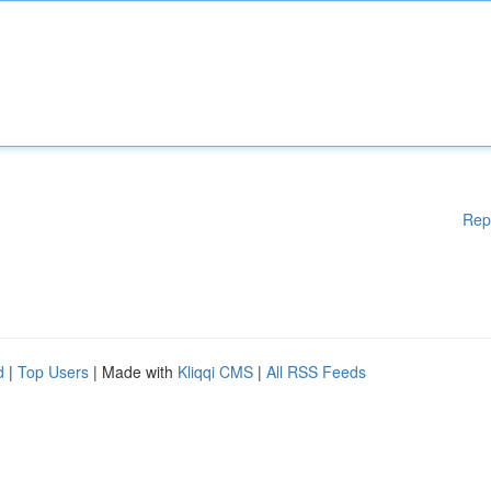
Rep
d
|
Top Users
| Made with
Kliqqi CMS
|
All RSS Feeds