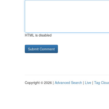
HTML is disabled
Copyright © 2026 |
Advanced Search
|
Live
|
Tag Clou