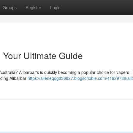
Groups
Register
Login
: Your Ultimate Guide
Australia? Alibarbar's is quickly becoming a popular choice for vapers .
rding Alibarbar
https://alleneqqg036927.blogscribble.com/41929786/ali