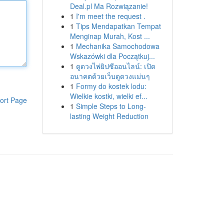
Deal.pl Ma Rozwiązanie!
1
I'm meet the request .
1
Tips Mendapatkan Tempat
Menginap Murah, Kost ...
1
Mechanika Samochodowa
Wskazówki dla Początkuj...
1
ดูดวงไพ่ยิปซีออนไลน์: เปิด
อนาคตด้วยเว็บดูดวงแม่นๆ
1
Formy do kostek lodu:
Wielkie kostki, wielki ef...
ort Page
1
Simple Steps to Long-
lasting Weight Reduction