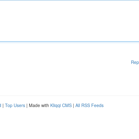
Rep
d
|
Top Users
| Made with
Kliqqi CMS
|
All RSS Feeds