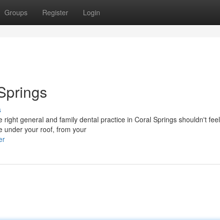
Groups
Register
Login
 Springs
s
ight general and family dental practice in Coral Springs shouldn't feel
e under your roof, from your
er