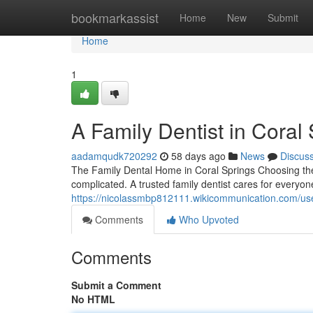
Home
bookmarkassist
Home
New
Submit
Home
1
A Family Dentist in Coral
aadamqudk720292
58 days ago
News
Discus
The Family Dental Home in Coral Springs Choosing the r
complicated. A trusted family dentist cares for everyon
https://nicolassmbp812111.wikicommunication.com/us
Comments
Who Upvoted
Comments
Submit a Comment
No HTML