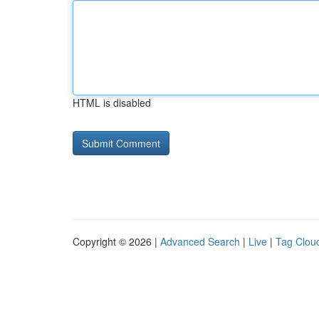
HTML is disabled
Copyright © 2026 |
Advanced Search
|
Live
|
Tag Clou