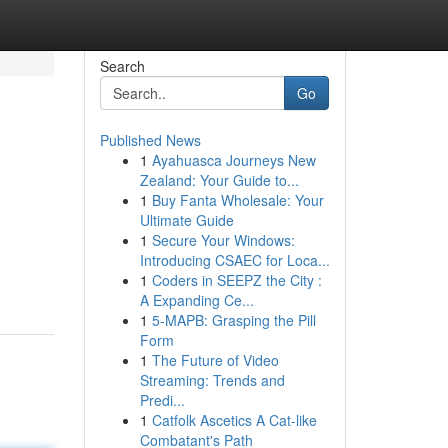
Search
Go
Published News
1
Ayahuasca Journeys New
Zealand: Your Guide to...
1
Buy Fanta Wholesale: Your
Ultimate Guide
1
Secure Your Windows:
Introducing CSAEC for Loca...
1
Coders in SEEPZ the City :
A Expanding Ce...
1
5-MAPB: Grasping the Pill
Form
1
The Future of Video
Streaming: Trends and
Predi...
1
Catfolk Ascetics A Cat-like
Combatant's Path