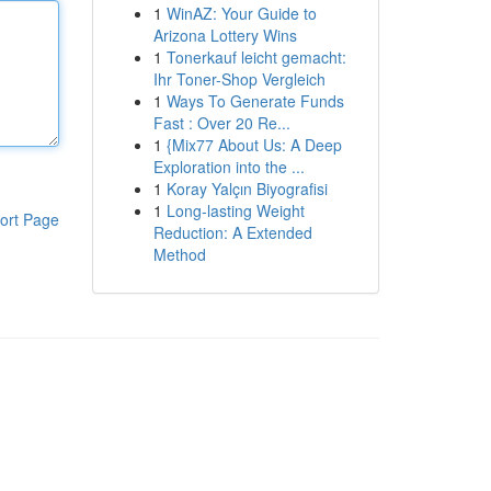
1
WinAZ: Your Guide to
Arizona Lottery Wins
1
Tonerkauf leicht gemacht:
Ihr Toner-Shop Vergleich
1
Ways To Generate Funds
Fast : Over 20 Re...
1
{Mix77 About Us: A Deep
Exploration into the ...
1
Koray Yalçın Biyografisi
1
Long-lasting Weight
ort Page
Reduction: A Extended
Method