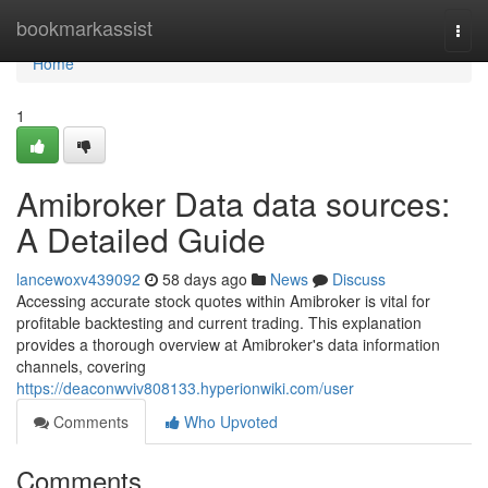
Home
bookmarkassist
Togg
navi
Home
1
Amibroker Data data sources:
A Detailed Guide
lancewoxv439092
58 days ago
News
Discuss
Accessing accurate stock quotes within Amibroker is vital for
profitable backtesting and current trading. This explanation
provides a thorough overview at Amibroker's data information
channels, covering
https://deaconwviv808133.hyperionwiki.com/user
Comments
Who Upvoted
Comments