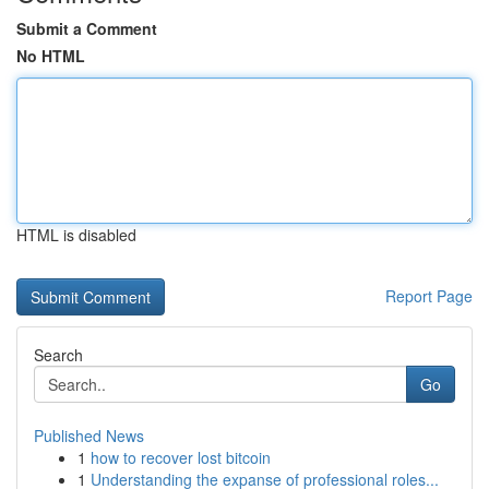
Submit a Comment
No HTML
HTML is disabled
Report Page
Search
Go
Published News
1
how to recover lost bitcoin
1
Understanding the expanse of professional roles...