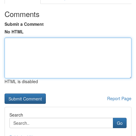
Comments
Submit a Comment
No HTML
HTML is disabled
Report Page
Search
Go