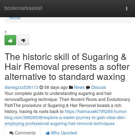
Home
bookmarkassist
Togg
navi
Home
1
The historic skill of Sugaring &
Hair Removal presents a softer
alternative to standard waxing
dianegzxz538113
58 days ago
News
Discuss
Your complete guide to understanding sugaring and hair
removalSugaring technique: Their Ancient Roots and Evolutionary
PathThe procedure of Sugaring & Hair Removal boasts a rich
history, tracing its roots back to
https://haimauwkt795269.humor-
blog.com/39826538/explore-a-easier-journey-to-gain-clear-skin-
employing-professional-sugaring-hair-removal-techniques
Comments
Who Upvoted