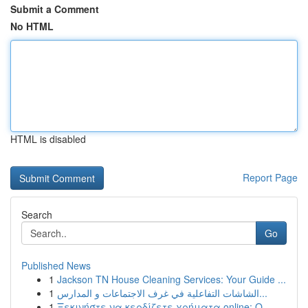
Submit a Comment
No HTML
HTML is disabled
Report Page
Search
Go
Published News
1
Jackson TN House Cleaning Services: Your Guide ...
1
الشاشات التفاعلية في غرف الاجتماعات و المدارس...
1
Ξεκινήστε να κερδίζετε χρήματα online: Ο