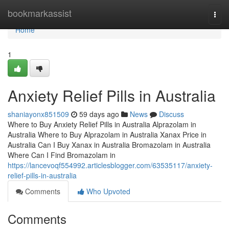
Home
bookmarkassist
Togg
navi
Home
1
Anxiety Relief Pills in Australia
shaniayonx851509
59 days ago
News
Discuss
Where to Buy Anxiety Relief Pills in Australia Alprazolam in
Australia Where to Buy Alprazolam in Australia Xanax Price in
Australia Can I Buy Xanax in Australia Bromazolam in Australia
Where Can I Find Bromazolam in
https://lancevoqf554992.articlesblogger.com/63535117/anxiety-
relief-pills-in-australia
Comments
Who Upvoted
Comments