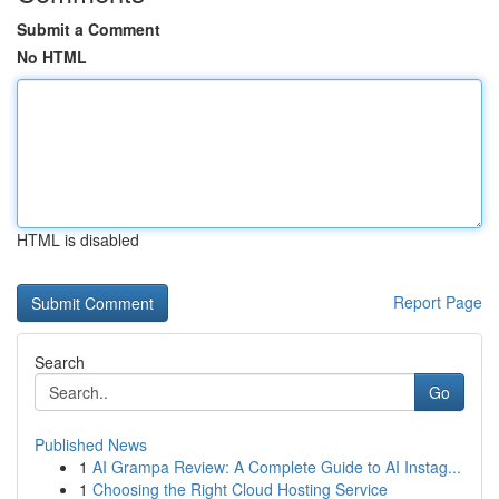
Submit a Comment
No HTML
HTML is disabled
Report Page
Search
Go
Published News
1
AI Grampa Review: A Complete Guide to AI Instag...
1
Choosing the Right Cloud Hosting Service