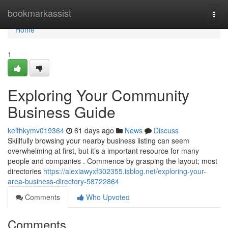
Home
bookmarkassist
Togg
navi
Home
1
Exploring Your Community
Business Guide
keithkymv019364
61 days ago
News
Discuss
Skillfully browsing your nearby business listing can seem
overwhelming at first, but it’s a important resource for many
people and companies . Commence by grasping the layout; most
directories
https://alexiawyxf302355.isblog.net/exploring-your-
area-business-directory-58722864
Comments
Who Upvoted
Comments