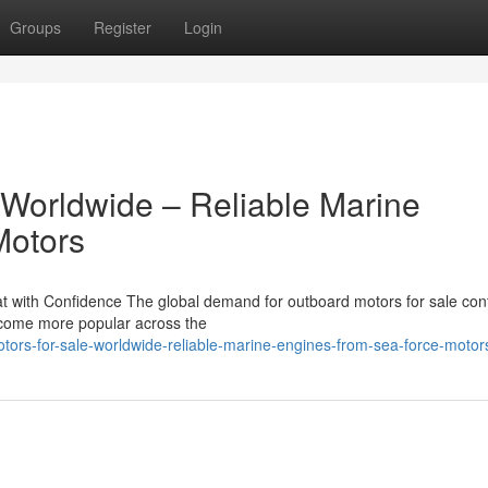
Groups
Register
Login
 Worldwide – Reliable Marine
Motors
 with Confidence The global demand for outboard motors for sale con
become more popular across the
ors-for-sale-worldwide-reliable-marine-engines-from-sea-force-motor