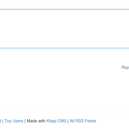
Rep
d
|
Top Users
| Made with
Kliqqi CMS
|
All RSS Feeds