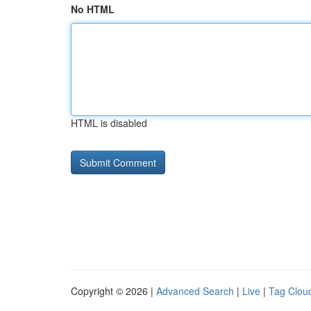
No HTML
HTML is disabled
Copyright © 2026 |
Advanced Search
|
Live
|
Tag Clou