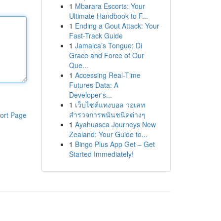
1
Mbarara Escorts: Your
Ultimate Handbook to F...
1
Ending a Gout Attack: Your
Fast-Track Guide
1
Jamaica’s Tongue: Di
Grace and Force of Our
Que...
1
Accessing Real-Time
Futures Data: A
Developer's...
1
เว็บไซต์แทงบอล วอเลท
สำรวจการพนันชนิดต่างๆ
ort Page
1
Ayahuasca Journeys New
Zealand: Your Guide to...
1
Bingo Plus App Get – Get
Started Immediately!