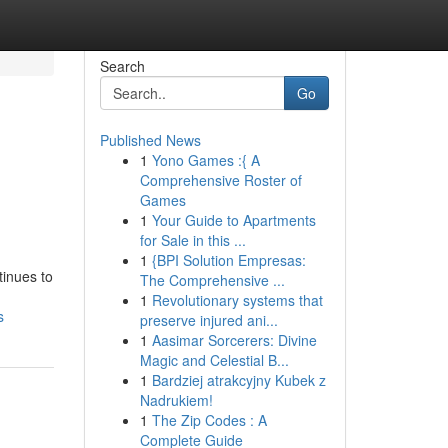
Search
Go
Published News
1
Yono Games :{ A
Comprehensive Roster of
Games
1
Your Guide to Apartments
for Sale in this ...
1
{BPI Solution Empresas:
tinues to
The Comprehensive ...
1
Revolutionary systems that
s
preserve injured ani...
1
Aasimar Sorcerers: Divine
Magic and Celestial B...
1
Bardziej atrakcyjny Kubek z
Nadrukiem!
1
The Zip Codes : A
Complete Guide