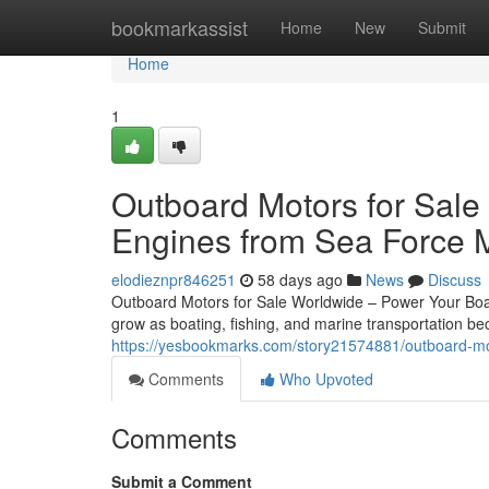
Home
bookmarkassist
Home
New
Submit
Home
1
Outboard Motors for Sale
Engines from Sea Force 
elodieznpr846251
58 days ago
News
Discuss
Outboard Motors for Sale Worldwide – Power Your Boat
grow as boating, fishing, and marine transportation 
https://yesbookmarks.com/story21574881/outboard-mot
Comments
Who Upvoted
Comments
Submit a Comment