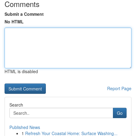
Comments
Submit a Comment
No HTML
HTML is disabled
Report Page
Search
Go
Published News
1
Refresh Your Coastal Home: Surface Washing...