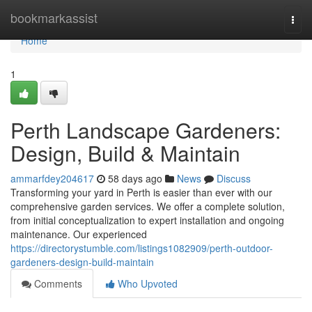
Home
bookmarkassist
Togg
navi
Home
1
Perth Landscape Gardeners:
Design, Build & Maintain
ammarfdey204617
58 days ago
News
Discuss
Transforming your yard in Perth is easier than ever with our
comprehensive garden services. We offer a complete solution,
from initial conceptualization to expert installation and ongoing
maintenance. Our experienced
https://directorystumble.com/listings1082909/perth-outdoor-
gardeners-design-build-maintain
Comments
Who Upvoted