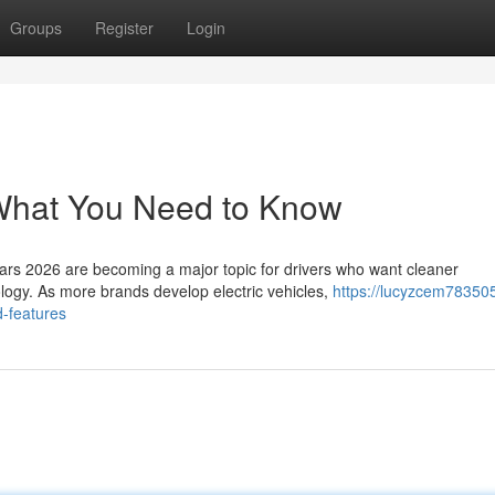
Groups
Register
Login
 What You Need to Know
ars 2026 are becoming a major topic for drivers who want cleaner
logy. As more brands develop electric vehicles,
https://lucyzcem783505
d-features