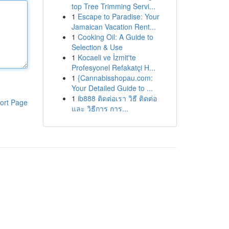
top Tree Trimming Servi...
1
Escape to Paradise: Your
Jamaican Vacation Rent...
1
Cooking Oil: A Guide to
Selection & Use
1
Kocaeli ve İzmit'te
Profesyonel Refakatçi H...
1
{Cannabisshopau.com:
Your Detailed Guide to ...
1
ib888 ติดต่อเรา วิธี ติดต่อ
ort Page
และ วิธีการ การ...