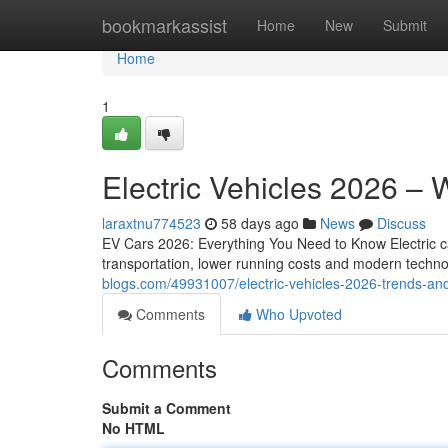
Home
bookmarkassist
Home
New
Submit
Home
1
Electric Vehicles 2026 –
laraxtnu774523
58 days ago
News
Discuss
EV Cars 2026: Everything You Need to Know Electric c
transportation, lower running costs and modern techno
blogs.com/49931007/electric-vehicles-2026-trends-an
Comments
Who Upvoted
Comments
Submit a Comment
No HTML