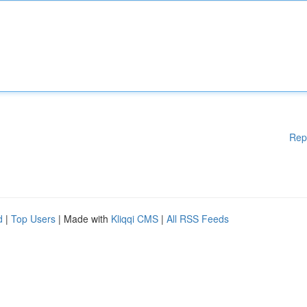
Rep
d
|
Top Users
| Made with
Kliqqi CMS
|
All RSS Feeds