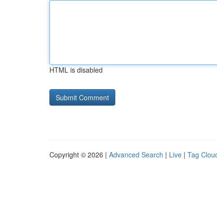
HTML is disabled
Copyright © 2026 |
Advanced Search
|
Live
|
Tag Clou