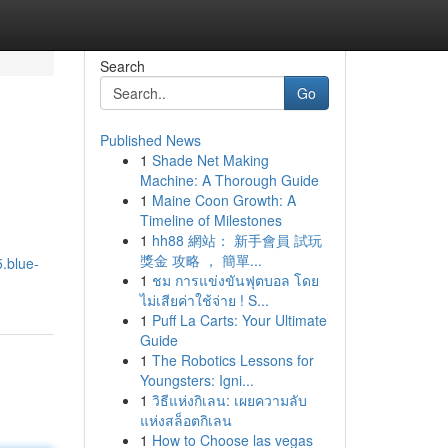
Search
Go
Published News
1
Shade Net Making
Machine: A Thorough Guide
1
Maine Coon Growth: A
Timeline of Milestones
1
hh88 網站： 新手會員 試玩
獎金 攻略 ， 簡單...
.blue-
1
ชม การแข่งขันฟุตบอล โดย
ไม่เสียค่าใช้จ่าย ! S...
1
Puff La Carts: Your Ultimate
Guide
1
The Robotics Lessons for
Youngsters: Igni...
1
วิธีแห่งกิเลน: เผยความลับ
แห่งสล็อตกิเลน
1
How to Choose las vegas