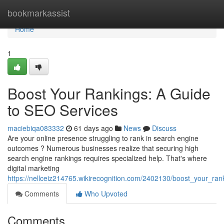
Home
bookmarkassist
Home
1
Boost Your Rankings: A Guide
to SEO Services
maciebiqa083332
61 days ago
News
Discuss
Are your online presence struggling to rank in search engine
outcomes ? Numerous businesses realize that securing high
search engine rankings requires specialized help. That's where
digital marketing
https://nellceiz214765.wikirecognition.com/2402130/boost_your_ra
Comments
Who Upvoted
Comments