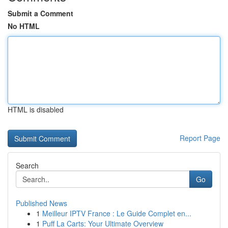
Submit a Comment
No HTML
HTML is disabled
Report Page
Search
Go
Published News
1
Meilleur IPTV France : Le Guide Complet en...
1
Puff La Carts: Your Ultimate Overview