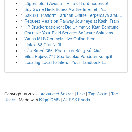
1
Lägenheter i Avesta – Hitta ditt drömboende!
1
Buy Swine Neck Bones Via the Internet : Y...
1
Saku21: Platform Taruhan Online Terpercaya atau...
1
Request Meals on Railway Journeys at Kashi Train
1
HP Druckerpatronen: Die Ultimative Kauf Beratung
1
Optimize Your Field Service: Software Solutions...
1
Watch MLB Contests Live Online Free
1
Link vn88 Cập Nhật
1
Cầu Bộ Số 366: Phân Tích Bảng Kết Quả
1
Situs Rajawd777 Sportbooks: Panduan Komplit...
1
Locating Local Painters : Your Handbook t...
Copyright © 2026 |
Advanced Search
|
Live
|
Tag Cloud
|
Top
Users
| Made with
Kliqqi CMS
|
All RSS Feeds