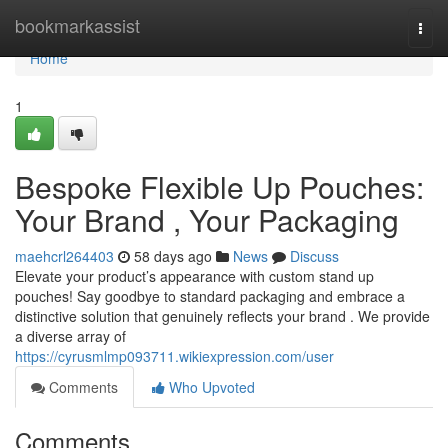
Home
bookmarkassist
Togg
navi
Home
1
Bespoke Flexible Up Pouches:
Your Brand , Your Packaging
maehcrl264403
58 days ago
News
Discuss
Elevate your product’s appearance with custom stand up
pouches! Say goodbye to standard packaging and embrace a
distinctive solution that genuinely reflects your brand . We provide
a diverse array of
https://cyrusmlmp093711.wikiexpression.com/user
Comments
Who Upvoted
Comments