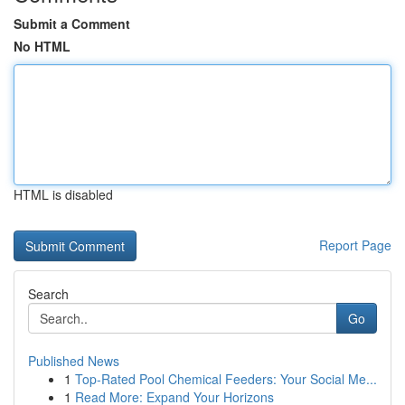
Submit a Comment
No HTML
HTML is disabled
Report Page
Search
Go
Published News
1
Top-Rated Pool Chemical Feeders: Your Social Me...
1
Read More: Expand Your Horizons