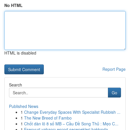
No HTML
HTML is disabled
Report Page
Search
Go
Published News
1
Change Everyday Spaces With Specialist Rubbish ...
1
The New Breed of Fambo
1
Chốt dàn lô 8 số MB – Cầu Đề Song Thủ : Mẹo C...
1
Esenyurt yabancı escort seçenekleri hakkında...