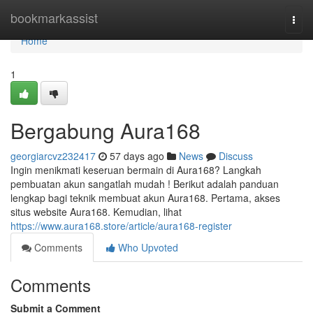
Home
bookmarkassist
Togg
navi
Home
1
Bergabung Aura168
georgiarcvz232417
57 days ago
News
Discuss
Ingin menikmati keseruan bermain di Aura168? Langkah
pembuatan akun sangatlah mudah ! Berikut adalah panduan
lengkap bagi teknik membuat akun Aura168. Pertama, akses
situs website Aura168. Kemudian, lihat
https://www.aura168.store/article/aura168-register
Comments
Who Upvoted
Comments
Submit a Comment