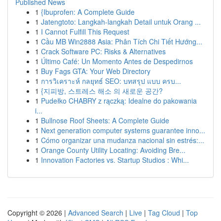
Published News
1
{Ibuprofen: A Complete Guide
1
Jatengtoto: Langkah-langkah Detail untuk Orang ...
1
I Cannot Fulfill This Request
1
Cầu MB Win2888 Asia: Phân Tích Chi Tiết Hướng...
1
Crack Software PC: Risks & Alternatives
1
Último Café: Un Momento Antes de Despedirnos
1
Buy Fags GTA: Your Web Directory
1
การวิเคราะห์ กลยุทธ์ SEO: บทสรุป แบบ ครบ...
1
{지피방, 스트레스 해소 의 새로운 공간?
1
Pudełko CHABRY z rączką: Idealne do pakowania
i...
1
Bullnose Roof Sheets: A Complete Guide
1
Next generation computer systems guarantee inno...
1
Cómo organizar una mudanza nacional sin estrés:...
1
Orange County Utility Locating: Avoiding Bre...
1
Innovation Factories vs. Startup Studios : Whi...
Copyright © 2026 |
Advanced Search
|
Live
|
Tag Cloud
|
Top