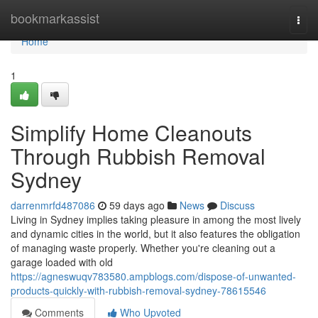
Home
bookmarkassist
Togg
navi
Home
1
Simplify Home Cleanouts
Through Rubbish Removal
Sydney
darrenmrfd487086
59 days ago
News
Discuss
Living in Sydney implies taking pleasure in among the most lively
and dynamic cities in the world, but it also features the obligation
of managing waste properly. Whether you're cleaning out a
garage loaded with old
https://agneswuqv783580.ampblogs.com/dispose-of-unwanted-
products-quickly-with-rubbish-removal-sydney-78615546
Comments
Who Upvoted