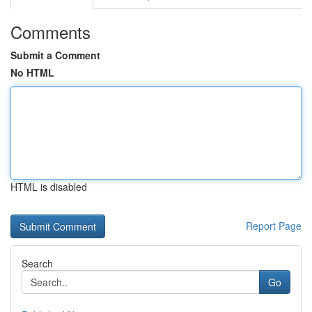
Comments
Submit a Comment
No HTML
HTML is disabled
Report Page
Search
Go