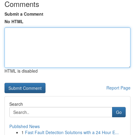
Comments
Submit a Comment
No HTML
HTML is disabled
Report Page
Search
Go
Published News
1
Fast Fault Detection Solutions with a 24 Hour E...