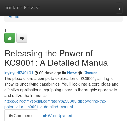
Home
bookmarkassist
Togg
navi
Home
1
Releasing the Power of
KC9001: A Detailed Manual
laylayudl749191
60 days ago
News
Discuss
The piece offers a complete exploration of KC9001, aiming to
show its underlying capabilities. You'll look into a core ideas and
effective applications, equipping users to thoroughly appreciate
and utilize the immense
https://directmysocial.com/story6293303/discovering-the-
potential-of-kc9001-a-detailed-manual
Comments
Who Upvoted