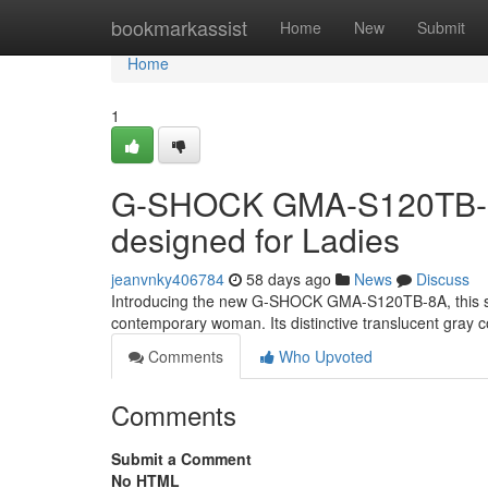
Home
bookmarkassist
Home
New
Submit
Home
1
G-SHOCK GMA-S120TB-8A:
designed for Ladies
jeanvnky406784
58 days ago
News
Discuss
Introducing the new G-SHOCK GMA-S120TB-8A, this stu
contemporary woman. Its distinctive translucent gray co
Comments
Who Upvoted
Comments
Submit a Comment
No HTML