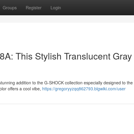
Groups
Register
Login
 This Stylish Translucent Gray
nning addition to the G-SHOCK collection especially designed to the
lor offers a cool vibe,
https://gregoryyzqq862793.blgwiki.com/user