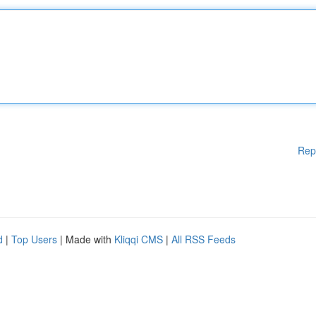
Rep
d
|
Top Users
| Made with
Kliqqi CMS
|
All RSS Feeds