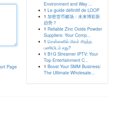
Environment and Way ...
1
Le guide définitif de LOOP
1
加密货币赌场：未来博彩新
趋势？
1
Reliable Zinc Oxide Powder
Suppliers: Your Comp...
1
சென்னைில் மிகச் சிறந்த
பணியிடம் எது?
1
B1G Streamer IPTV: Your
Top Entertainment C...
1
Boost Your SMM Business:
ort Page
The Ultimate Wholesale...