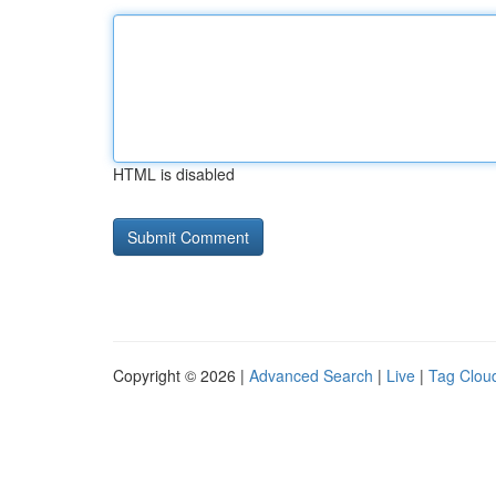
HTML is disabled
Copyright © 2026 |
Advanced Search
|
Live
|
Tag Clou