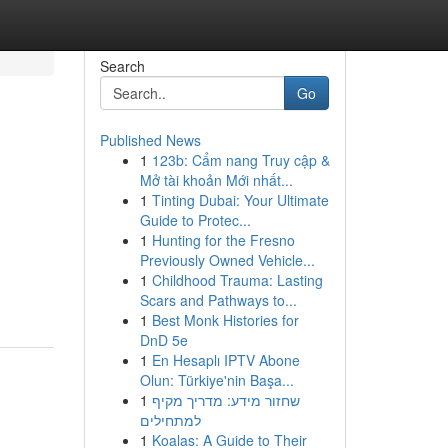
Search
Go
Published News
1
123b: Cẩm nang Truy cập &
Mở tài khoản Mới nhất...
1
Tinting Dubai: Your Ultimate
Guide to Protec...
1
Hunting for the Fresno
Previously Owned Vehicle...
1
Childhood Trauma: Lasting
Scars and Pathways to...
1
Best Monk Histories for
DnD 5e
1
En Hesaplı IPTV Abone
Olun: Türkiye'nin Başa...
1
שחזור מידע: מדריך מקיף
למתחילים
1
Koalas: A Guide to Their