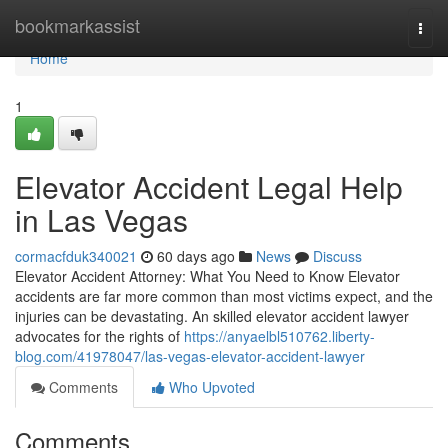
Home
bookmarkassist
Togg
navi
Home
1
Elevator Accident Legal Help
in Las Vegas
cormacfduk340021
60 days ago
News
Discuss
Elevator Accident Attorney: What You Need to Know Elevator
accidents are far more common than most victims expect, and the
injuries can be devastating. An skilled elevator accident lawyer
advocates for the rights of
https://anyaelbl510762.liberty-
blog.com/41978047/las-vegas-elevator-accident-lawyer
Comments
Who Upvoted
Comments