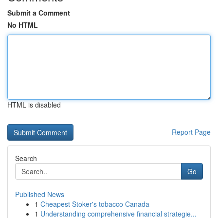
Submit a Comment
No HTML
HTML is disabled
Report Page
Search
Go
Published News
1
Cheapest Stoker's tobacco Canada
1
Understanding comprehensive financial strategie...