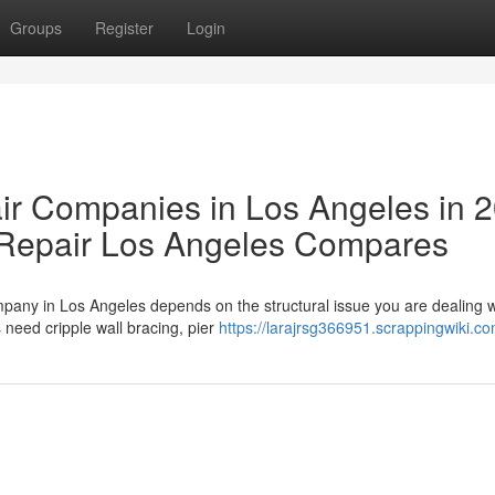
Groups
Register
Login
ir Companies in Los Angeles in 
Repair Los Angeles Compares
pany in Los Angeles depends on the structural issue you are dealing w
need cripple wall bracing, pier
https://larajrsg366951.scrappingwiki.c