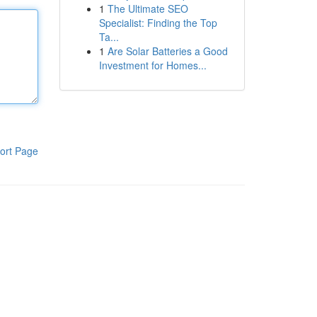
1
The Ultimate SEO
Specialist: Finding the Top
Ta...
1
Are Solar Batteries a Good
Investment for Homes...
ort Page