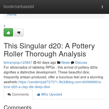
Home
bookmarkassist
Togg
navi
Home
1
This Singular d20: A Pottery
Roller Thorough Analysis
keiranqcqu125847
60 days ago
News
Discuss
For aficionados of tabletop RPGs , this arrival of pottery d20s
signifies a distinctive development. These beautiful dice,
frequently artisan-produced, offer a luxurious feel and a stunning
aesthetic
https://xandertzqd737371.life3dblog.com/40099690/a-
lone-d20-a-clay-die-deep-dive
Comments
Who Upvoted
Comments