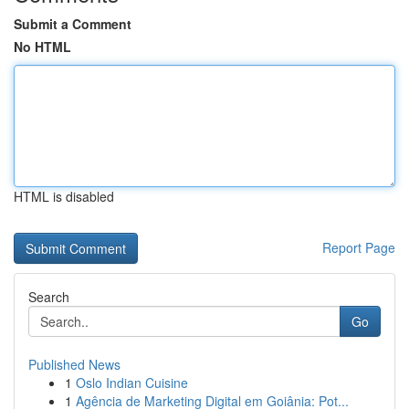
Submit a Comment
No HTML
HTML is disabled
Report Page
Search
Go
Published News
1
Oslo Indian Cuisine
1
Agência de Marketing Digital em Goiânia: Pot...