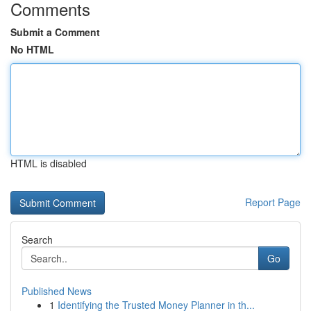
Comments
Submit a Comment
No HTML
HTML is disabled
Report Page
Search
Go
Published News
1
Identifying the Trusted Money Planner in th...