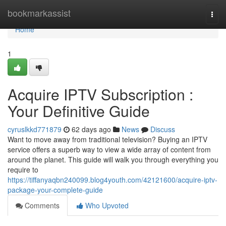
Home
bookmarkassist
Togg
navi
Home
1
Acquire IPTV Subscription :
Your Definitive Guide
cyruslkkd771879
62 days ago
News
Discuss
Want to move away from traditional television? Buying an IPTV
service offers a superb way to view a wide array of content from
around the planet. This guide will walk you through everything you
require to
https://tiffanyaqbn240099.blog4youth.com/42121600/acquire-iptv-
package-your-complete-guide
Comments
Who Upvoted