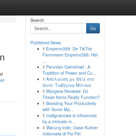
Search
Go
Published News
1
Emperor268: De TikTok
wn
Fenomeen Emperor268: Het
...
1
Peruvian Gamefowl : A
Tradition of Power and Cu...
al
1
Απόλαυση με Θέα στο
ar-
Ιόνιο: Ταβέρνα Μύτικα
1
Myoglow Reviews: Do
These Items Really Function?
1
Boosting Your Productivity
with Some Ma...
1
malignancies is influenced
by a intricate m...
1
Warung Indo: Oase Kuliner
Indonesia di Poi Pet