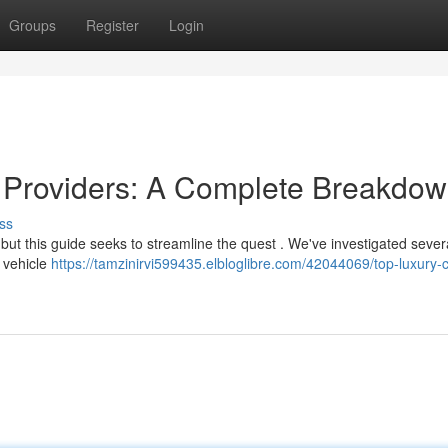
Groups
Register
Login
e Providers: A Complete Breakdo
ss
but this guide seeks to streamline the quest . We've investigated sever
e vehicle
https://tamzinirvi599435.elbloglibre.com/42044069/top-luxury-c