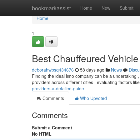
Home
bookmarkassist
Home
New
Submit
Home
1
Best Chauffeured Vehicl
deborahwbsq434676
58 days ago
News
Discu
Finding the ideal limo company can be a undertaking , 
providers across different cities , evaluating factors lik
providers-a-detailed-guide
Comments
Who Upvoted
Comments
Submit a Comment
No HTML