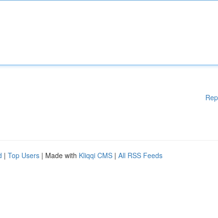
Rep
d
|
Top Users
| Made with
Kliqqi CMS
|
All RSS Feeds