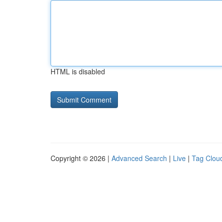
HTML is disabled
Copyright © 2026 |
Advanced Search
|
Live
|
Tag Clou