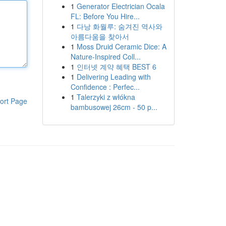
1
Generator Electrician Ocala
FL: Before You Hire...
1
다낭 화월루: 숨겨진 역사와
아름다움을 찾아서
1
Moss Druid Ceramic Dice: A
Nature-Inspired Coll...
1
인터넷 계약 혜택 BEST 6
1
Delivering Leading with
Confidence : Perfec...
1
Talerzyki z włókna
ort Page
bambusowej 26cm - 50 p...