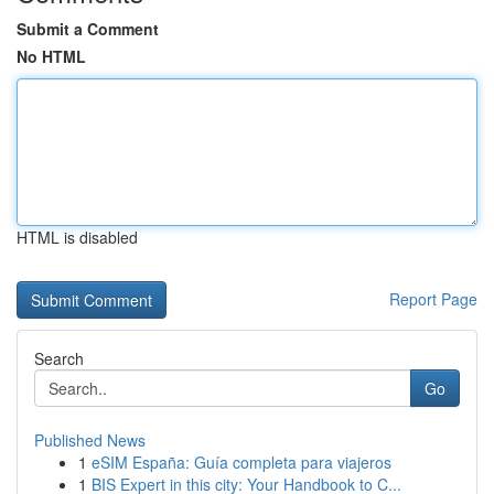
Submit a Comment
No HTML
HTML is disabled
Report Page
Search
Go
Published News
1
eSIM España: Guía completa para viajeros
1
BIS Expert in this city: Your Handbook to C...