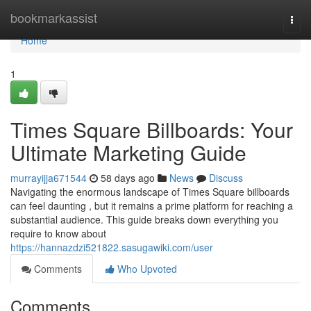
Home
bookmarkassist
Togg
navi
Home
1
Times Square Billboards: Your
Ultimate Marketing Guide
murrayijja671544
58 days ago
News
Discuss
Navigating the enormous landscape of Times Square billboards
can feel daunting , but it remains a prime platform for reaching a
substantial audience. This guide breaks down everything you
require to know about
https://hannazdzi521822.sasugawiki.com/user
Comments
Who Upvoted
Comments