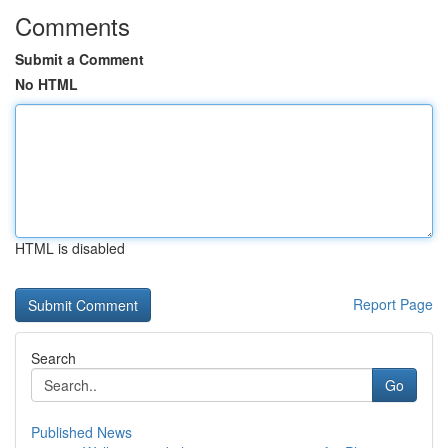
Comments
Submit a Comment
No HTML
HTML is disabled
Report Page
Search
Go
Published News