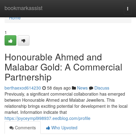
Home
bookmarkassist
Togg
navi
Home
1
Honourable Ahmed and
Malabar Gold: A Commercial
Partnership
berthaexod614230
58 days ago
News
Discuss
Previously, a significant commercial collaboration has emerged
between Honourable Ahmed and Malabar Jewellers. This
relationship brings exciting potential for development in the local
market. Information indicate that
https://joyceympl998937.eedblog.com/profile
Comments
Who Upvoted