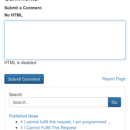
Submit a Comment
No HTML
HTML is disabled
Report Page
Search
Go
Published News
1
I cannot fulfill this request. I am programmed ...
1
I Cannot Fulfill This Request