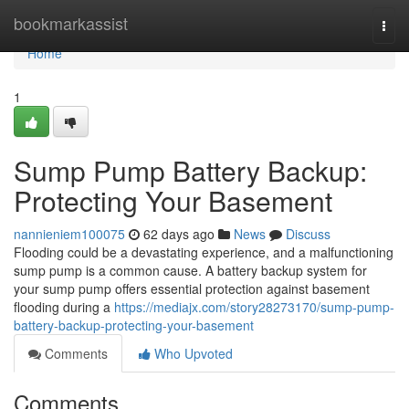
Home
bookmarkassist
Togg
navi
Home
1
Sump Pump Battery Backup:
Protecting Your Basement
nannieniem100075
62 days ago
News
Discuss
Flooding could be a devastating experience, and a malfunctioning
sump pump is a common cause. A battery backup system for
your sump pump offers essential protection against basement
flooding during a
https://mediajx.com/story28273170/sump-pump-
battery-backup-protecting-your-basement
Comments
Who Upvoted
Comments