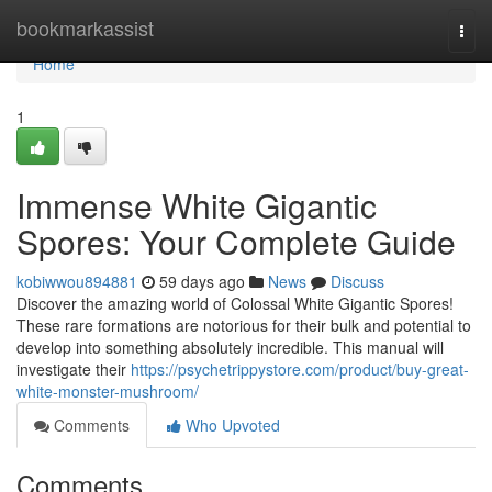
Home
bookmarkassist
Togg
navi
Home
1
Immense White Gigantic
Spores: Your Complete Guide
kobiwwou894881
59 days ago
News
Discuss
Discover the amazing world of Colossal White Gigantic Spores!
These rare formations are notorious for their bulk and potential to
develop into something absolutely incredible. This manual will
investigate their
https://psychetrippystore.com/product/buy-great-
white-monster-mushroom/
Comments
Who Upvoted
Comments