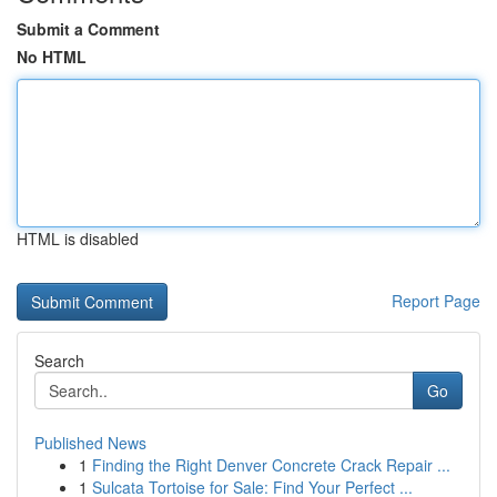
Submit a Comment
No HTML
HTML is disabled
Report Page
Search
Go
Published News
1
Finding the Right Denver Concrete Crack Repair ...
1
Sulcata Tortoise for Sale: Find Your Perfect ...