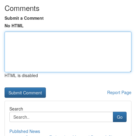
Comments
Submit a Comment
No HTML
HTML is disabled
Report Page
Search
Go
Published News