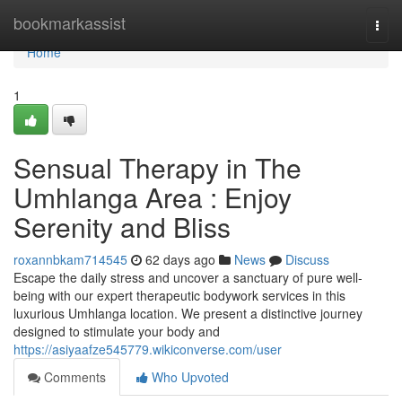
Home
bookmarkassist
Togg
navi
Home
1
Sensual Therapy in The
Umhlanga Area : Enjoy
Serenity and Bliss
roxannbkam714545
62 days ago
News
Discuss
Escape the daily stress and uncover a sanctuary of pure well-
being with our expert therapeutic bodywork services in this
luxurious Umhlanga location. We present a distinctive journey
designed to stimulate your body and
https://asiyaafze545779.wikiconverse.com/user
Comments
Who Upvoted