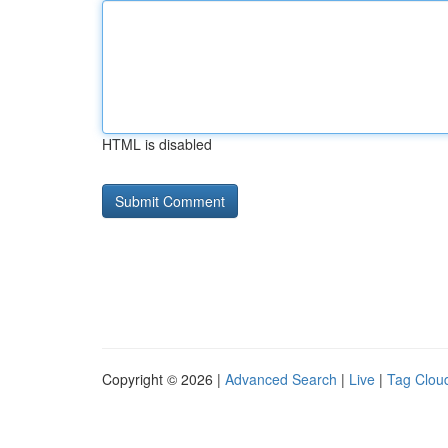
HTML is disabled
Copyright © 2026 |
Advanced Search
|
Live
|
Tag Clou