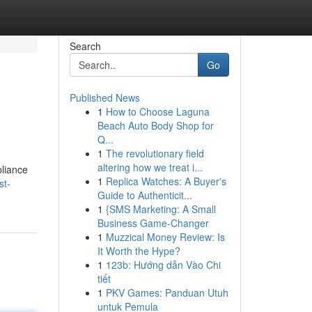
Search
Go
Published News
1
How to Choose Laguna
Beach Auto Body Shop for
Q...
1
The revolutionary field
altering how we treat i...
liance
1
Replica Watches: A Buyer's
st-
Guide to Authenticit...
1
{SMS Marketing: A Small
Business Game-Changer
1
Muzzical Money Review: Is
It Worth the Hype?
1
123b: Hướng dẫn Vào Chi
tiết
1
PKV Games: Panduan Utuh
untuk Pemula