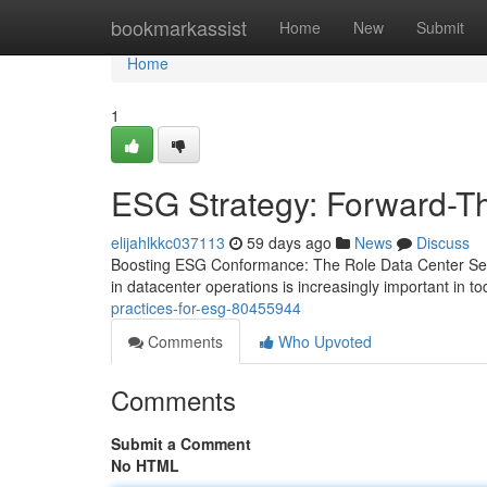
Home
bookmarkassist
Home
New
Submit
Home
1
ESG Strategy: Forward-Th
elijahlkkc037113
59 days ago
News
Discuss
Boosting ESG Conformance: The Role Data Center Ser
in datacenter operations is increasingly important in 
practices-for-esg-80455944
Comments
Who Upvoted
Comments
Submit a Comment
No HTML