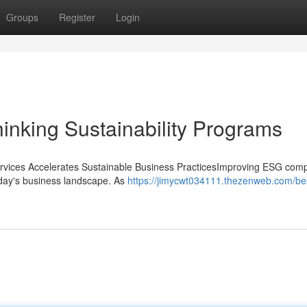
Groups
Register
Login
inking Sustainability Programs
vices Accelerates Sustainable Business PracticesImproving ESG comp
today's business landscape. As
https://jimycwt034111.thezenweb.com/be