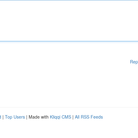
Rep
d
|
Top Users
| Made with
Kliqqi CMS
|
All RSS Feeds