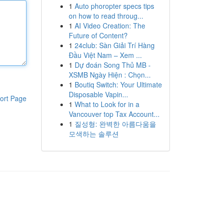
1
Auto phoropter specs tips
on how to read throug...
1
AI Video Creation: The
Future of Content?
1
24club: Sàn Giải Trí Hàng
Đầu Việt Nam – Xem ...
1
Dự đoán Song Thủ MB -
XSMB Ngày Hiện : Chọn...
1
Boutiq Switch: Your Ultimate
Disposable Vapin...
ort Page
1
What to Look for in a
Vancouver top Tax Account...
1
질성형: 완벽한 아름다움을
모색하는 솔루션