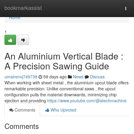
Home
bookmarkassist
Togg
navi
Home
1
An Aluminium Vertical Blade :
A Precision Sawing Guide
umairenvj749738
59 days ago
News
Discuss
When working with sheet metal , the aluminium upcut blade offers
remarkable precision. Unlike conventional saws , the upcut
configuration pulls the material downwards, minimizing chip
ejection and providing
https://www.youtube.com/@atechmachine
Comments
Who Upvoted
Comments