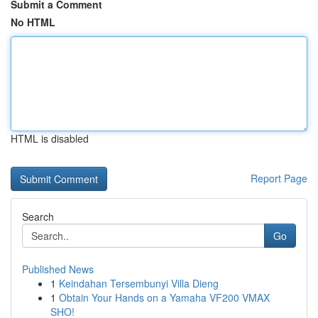
Submit a Comment
No HTML
HTML is disabled
Report Page
Search
Go
Published News
1
Keindahan Tersembunyi Villa Dieng
1
Obtain Your Hands on a Yamaha VF200 VMAX
SHO!