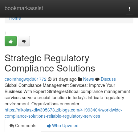
Home
bookmarkassist
Togg
navi
Home
1
Strategic Regulatory
Compliance Solutions
caoimhegwqd881772
61 days ago
News
Discuss
Global Compliance Management Services: Improve Your
Business With Expert StrategiesGlobal compliance management
services serve a crucial function in today's intricate regulatory
environment. Organizations encounter
https://nikolasxdlw305673.ziblogs.com/41993404/worldwide-
compliance-solutions-reliable-regulatory-services
Comments
Who Upvoted