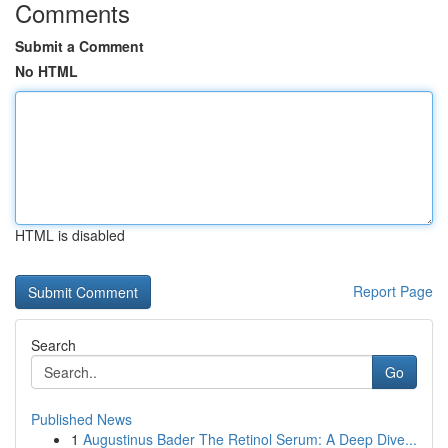
Comments
Submit a Comment
No HTML
HTML is disabled
Report Page
Search
Go
Published News
1
Augustinus Bader The Retinol Serum: A Deep Dive...