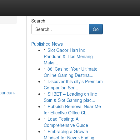
Search
Go
Published News
1
Slot Gacor Hari Ini:
Panduan & Tips Menang
Maks...
1
88i Casino: Your Ultimate
Online Gaming Destina...
1
Discover this city's Premium
Companion Ser...
-cancun-
1
SHBET – Leading on line
Spin & Slot Gaming plac...
1
Rubbish Removal Near Me
for Effective Office Cl...
1
Load Testing: A
Comprehensive Guide
1
Embracing a Growth
Mindset for Never‑Ending