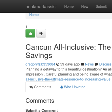
Home
bookmarkassist
Home
New
Submit
Home
1
Cancun All-Inclusive: Th
Savings
gregoryfzlb353084
59 days ago
News
Discuss
Planning a getaway to this beautiful destination? An all-
impression . Careful planning and being aware of what'
all-inclusive-the-ultimate-resource-to-increasing-value
Comments
Who Upvoted
Comments
Submit a Comment