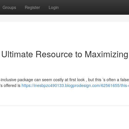
Groups
Register
Login
e Ultimate Resource to Maximizing
inclusive package can seem costly at first look , but this ’s often a false
s offered is
https://inesbpzc490133.blogprodesign.com/62561655/this