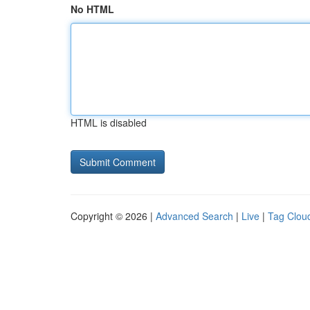
No HTML
HTML is disabled
Copyright © 2026 |
Advanced Search
|
Live
|
Tag Clou