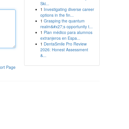
Ski...
1
Investigating diverse career
options in the fin...
1
Grasping the quantum
realm&#x27;s opportunity t...
1
Plan médico para alumnos
extranjeros en Espa...
1
DentaSmile Pro Review
2026: Honest Assessment
&...
ort Page