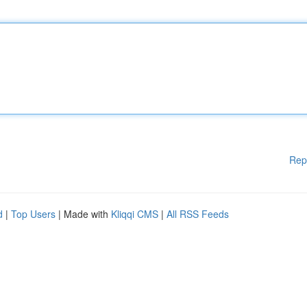
Rep
d
|
Top Users
| Made with
Kliqqi CMS
|
All RSS Feeds