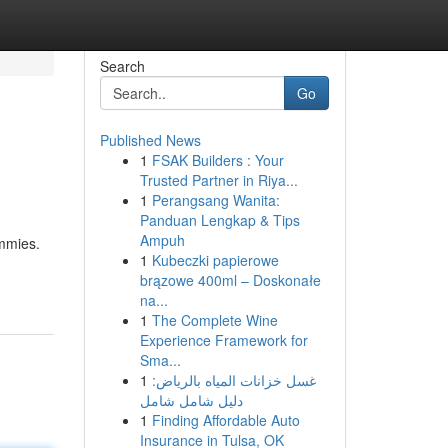
Search
Go
Published News
1
FSAK Builders : Your
Trusted Partner in Riya...
1
Perangsang Wanita:
Panduan Lengkap & Tips
Ampuh
ummies.
1
Kubeczki papierowe
brązowe 400ml – Doskonałe
na...
1
The Complete Wine
Experience Framework for
Sma...
1
غسل خزانات المياه بالرياض:
دليل شامل شامل
1
Finding Affordable Auto
Insurance in Tulsa, OK