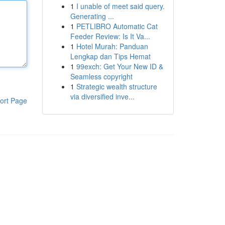
1
I unable of meet said query.
Generating ...
1
PETLIBRO Automatic Cat
Feeder Review: Is It Va...
1
Hotel Murah: Panduan
Lengkap dan Tips Hemat
1
99exch: Get Your New ID &
Seamless copyright
1
Strategic wealth structure
via diversified inve...
ort Page