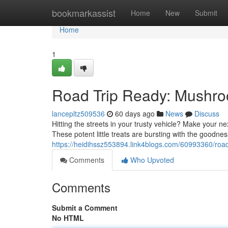
Home
bookmarkassist
Home
New
Submit
Home
1
Road Trip Ready: Mushr
lancepltz509536
60 days ago
News
Discuss
Hitting the streets in your trusty vehicle? Make you
These potent little treats are bursting with the goodnes
https://heidihssz553894.link4blogs.com/60993360/ro
Comments
Who Upvoted
Comments
Submit a Comment
No HTML