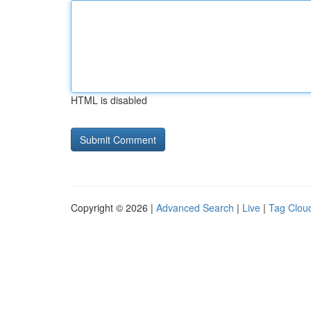
HTML is disabled
Copyright © 2026 |
Advanced Search
|
Live
|
Tag Clou