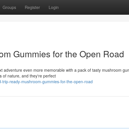
Groups
Register
Login
oom Gummies for the Open Road
r next adventure even more memorable with a pack of tasty mushroom g
s of nature, and they're perfect
ad-trip-ready-mushroom-gummies-for-the-open-road