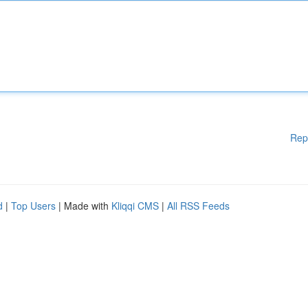
Rep
d
|
Top Users
| Made with
Kliqqi CMS
|
All RSS Feeds