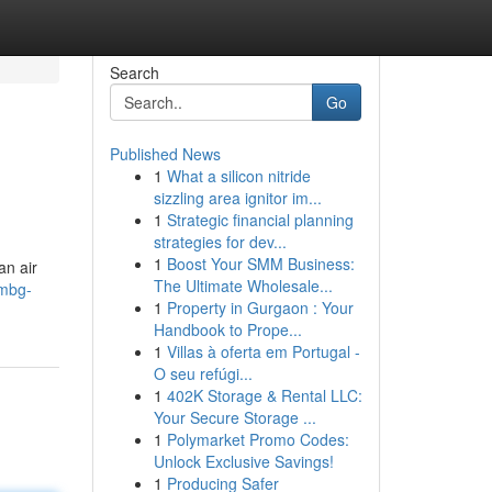
Search
Go
Published News
1
What a silicon nitride
sizzling area ignitor im...
1
Strategic financial planning
strategies for dev...
1
Boost Your SMM Business:
n air
The Ultimate Wholesale...
-mbg-
1
Property in Gurgaon : Your
Handbook to Prope...
1
Villas à oferta em Portugal -
O seu refúgi...
1
402K Storage & Rental LLC:
Your Secure Storage ...
1
Polymarket Promo Codes:
Unlock Exclusive Savings!
1
Producing Safer