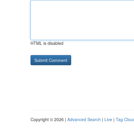
HTML is disabled
Copyright © 2026 |
Advanced Search
|
Live
|
Tag Clou