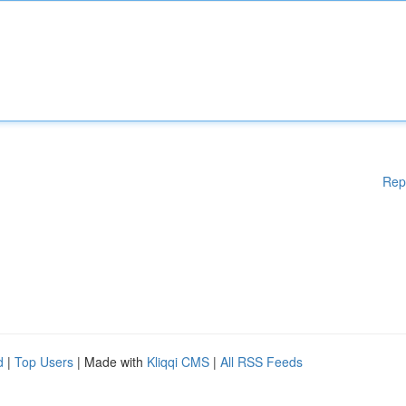
Rep
d
|
Top Users
| Made with
Kliqqi CMS
|
All RSS Feeds