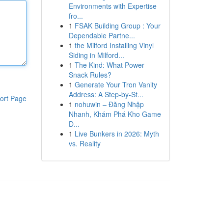
Environments with Expertise
fro...
1
FSAK Building Group : Your
Dependable Partne...
1
the Milford Installing Vinyl
Siding in Milford...
1
The Kind: What Power
Snack Rules?
1
Generate Your Tron Vanity
Address: A Step-by-St...
ort Page
1
nohuwin – Đăng Nhập
Nhanh, Khám Phá Kho Game
Đ...
1
Live Bunkers in 2026: Myth
vs. Reality