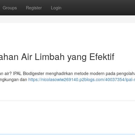
Groups
Register
Login
han Air Limbah yang Efektif
an air? IPAL Biodigester menghadirkan metode modern pada pengolaha
lingkungan dan
https://nicolasowiw269140.p2blogs.com/40037354/ipal