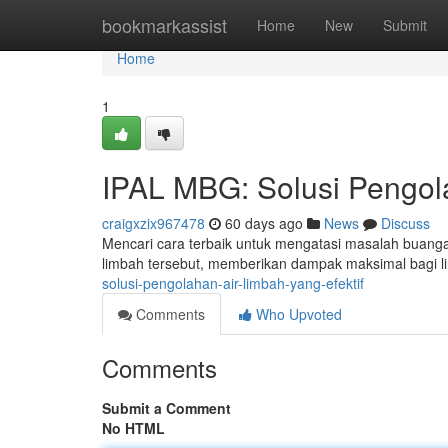
Home
bookmarkassist
Home
New
Submit
Home
1
IPAL MBG: Solusi Pengola
craigxzix967478
60 days ago
News
Discuss
Mencari cara terbaik untuk mengatasi masalah buang
limbah tersebut, memberikan dampak maksimal bagi 
solusi-pengolahan-air-limbah-yang-efektif
Comments
Who Upvoted
Comments
Submit a Comment
No HTML