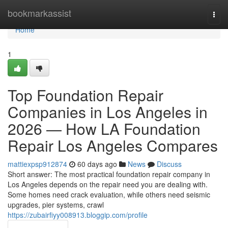
Home
bookmarkassist
Togg
navi
Home
1
Top Foundation Repair
Companies in Los Angeles in
2026 — How LA Foundation
Repair Los Angeles Compares
mattiexpsp912874
60 days ago
News
Discuss
Short answer: The most practical foundation repair company in
Los Angeles depends on the repair need you are dealing with.
Some homes need crack evaluation, while others need seismic
upgrades, pier systems, crawl
https://zubairfiyy008913.bloggip.com/profile