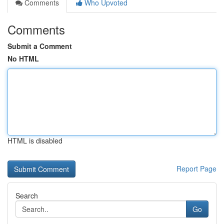
Comments
Who Upvoted
Comments
Submit a Comment
No HTML
HTML is disabled
Report Page
Search
Go