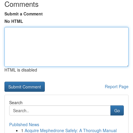
Comments
Submit a Comment
No HTML
HTML is disabled
Report Page
Search
Go
Published News
1
Acquire Mephedrone Safely: A Thorough Manual