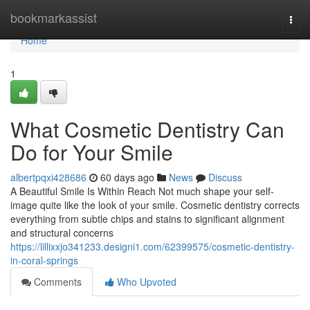
Home
bookmarkassist
Togg
navi
Home
1
What Cosmetic Dentistry Can
Do for Your Smile
albertpqxi428686
60 days ago
News
Discuss
A Beautiful Smile Is Within Reach Not much shape your self-
image quite like the look of your smile. Cosmetic dentistry corrects
everything from subtle chips and stains to significant alignment
and structural concerns
https://lillixxjo341233.designi1.com/62399575/cosmetic-dentistry-
in-coral-springs
Comments
Who Upvoted