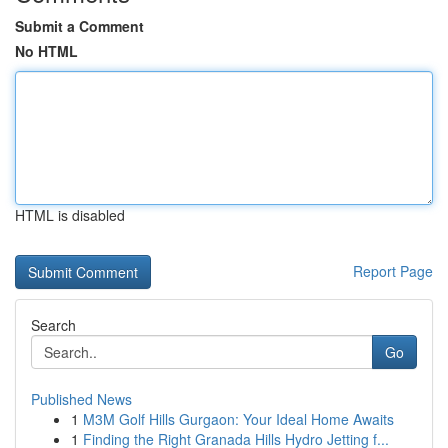
Submit a Comment
No HTML
HTML is disabled
Report Page
Search
Go
Published News
1
M3M Golf Hills Gurgaon: Your Ideal Home Awaits
1
Finding the Right Granada Hills Hydro Jetting f...