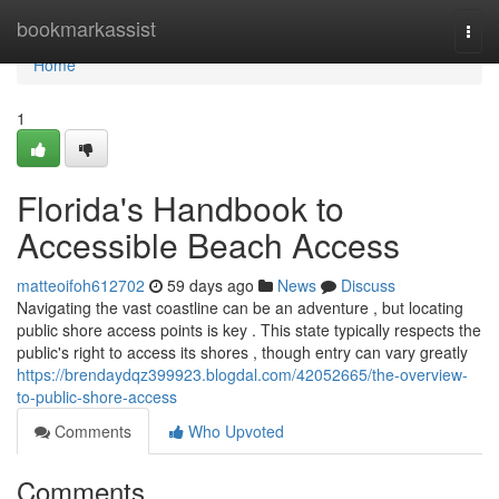
Home
bookmarkassist
Togg
navi
Home
1
Florida's Handbook to
Accessible Beach Access
matteoifoh612702
59 days ago
News
Discuss
Navigating the vast coastline can be an adventure , but locating
public shore access points is key . This state typically respects the
public's right to access its shores , though entry can vary greatly
https://brendaydqz399923.blogdal.com/42052665/the-overview-
to-public-shore-access
Comments
Who Upvoted
Comments