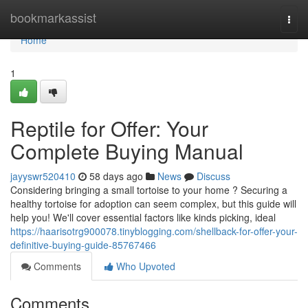
Home
bookmarkassist
Togg
navi
Home
1
Reptile for Offer: Your
Complete Buying Manual
jayyswr520410
58 days ago
News
Discuss
Considering bringing a small tortoise to your home ? Securing a
healthy tortoise for adoption can seem complex, but this guide will
help you! We'll cover essential factors like kinds picking, ideal
https://haarisotrg900078.tinyblogging.com/shellback-for-offer-your-
definitive-buying-guide-85767466
Comments
Who Upvoted
Comments