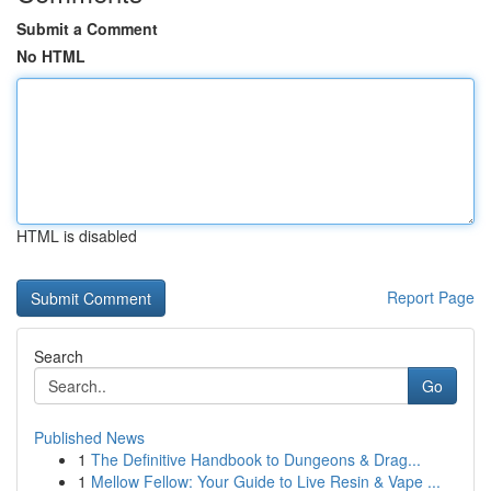
Submit a Comment
No HTML
HTML is disabled
Report Page
Search
Go
Published News
1
The Definitive Handbook to Dungeons & Drag...
1
Mellow Fellow: Your Guide to Live Resin & Vape ...