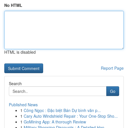
No HTML
HTML is disabled
Report Page
Search
Go
Published News
1
Công Ngọc : Đặc biệt Bán Dự bình văn p...
1
Cary Auto Windshield Repair : Your One-Stop Sho...
1
GoMining App: A thorough Review
1
Military Shopping Discounts : A Detailed Han...