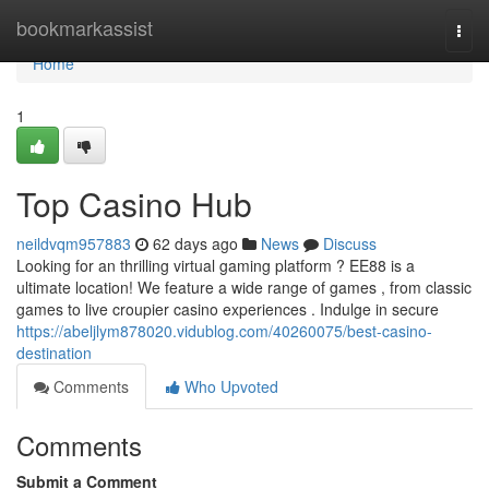
Home
bookmarkassist
Togg
navi
Home
1
Top Casino Hub
neildvqm957883
62 days ago
News
Discuss
Looking for an thrilling virtual gaming platform ? EE88 is a
ultimate location! We feature a wide range of games , from classic
games to live croupier casino experiences . Indulge in secure
https://abeljlym878020.vidublog.com/40260075/best-casino-
destination
Comments
Who Upvoted
Comments
Submit a Comment