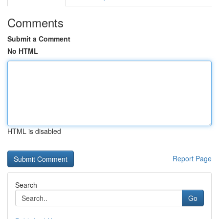
Comments
Submit a Comment
No HTML
HTML is disabled
Report Page
Search
Go