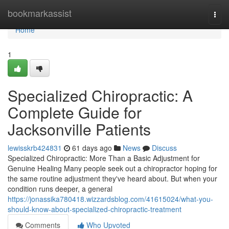
Home
bookmarkassist
Togg
navi
Home
1
Specialized Chiropractic: A
Complete Guide for
Jacksonville Patients
lewisskrb424831
61 days ago
News
Discuss
Specialized Chiropractic: More Than a Basic Adjustment for
Genuine Healing Many people seek out a chiropractor hoping for
the same routine adjustment they've heard about. But when your
condition runs deeper, a general
https://jonassika780418.wizzardsblog.com/41615024/what-you-
should-know-about-specialized-chiropractic-treatment
Comments
Who Upvoted