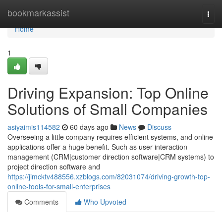
Home
bookmarkassist
Togg
navi
Home
1
Driving Expansion: Top Online
Solutions of Small Companies
asiyaimis114582
60 days ago
News
Discuss
Overseeing a little company requires efficient systems, and online
applications offer a huge benefit. Such as user interaction
management (CRM|customer direction software|CRM systems) to
project direction software and
https://jimcktv488556.xzblogs.com/82031074/driving-growth-top-
online-tools-for-small-enterprises
Comments
Who Upvoted