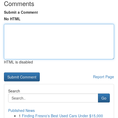
Comments
Submit a Comment
No HTML
HTML is disabled
Report Page
Search
Go
Published News
1
Finding Fresno's Best Used Cars Under $15,000