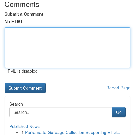
Comments
Submit a Comment
No HTML
HTML is disabled
Report Page
Search
Go
Published News
1
Parramatta Garbage Collection Supporting Effici...