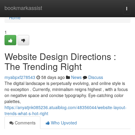
Home
bookmarkassist
Togg
navi
Home
1
Website Design Directions :
The Trending Right
myabpxf278543
58 days ago
News
Discuss
The digital landscape is perpetually evolving, and online style is
no exception . Currently, minimalism reigns highest , with a focus
on negative space and concise typography. Eye-catching color
palettes,
https://anyatjnk085236.atualblog.com/48356044/website-layout-
trends-what-s-hot-right
Comments
Who Upvoted