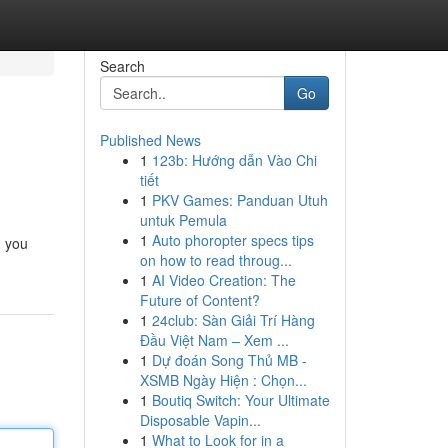
Search
Go
Published News
1
123b: Hướng dẫn Vào Chi
tiết
1
PKV Games: Panduan Utuh
untuk Pemula
1
Auto phoropter specs tips
g you
on how to read throug...
1
AI Video Creation: The
Future of Content?
1
24club: Sàn Giải Trí Hàng
Đầu Việt Nam – Xem ...
1
Dự đoán Song Thủ MB -
XSMB Ngày Hiện : Chọn...
1
Boutiq Switch: Your Ultimate
Disposable Vapin...
1
What to Look for in a