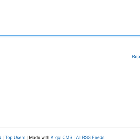
Rep
d
|
Top Users
| Made with
Kliqqi CMS
|
All RSS Feeds