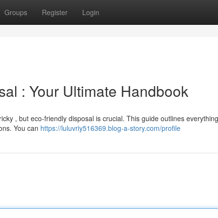
Groups
Register
Login
sal : Your Ultimate Handbook
icky , but eco-friendly disposal is crucial. This guide outlines everythin
tions. You can
https://luluvriy516369.blog-a-story.com/profile