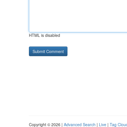
HTML is disabled
Copyright © 2026 |
Advanced Search
|
Live
|
Tag Clou