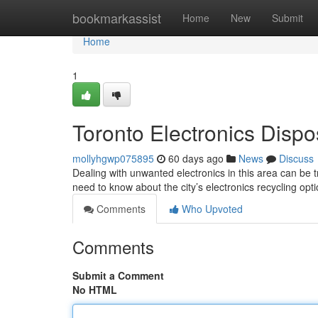
Home
bookmarkassist
Home
New
Submit
Home
1
Toronto Electronics Dispo
mollyhgwp075895
60 days ago
News
Discuss
Dealing with unwanted electronics in this area can be tr
need to know about the city’s electronics recycling op
Comments
Who Upvoted
Comments
Submit a Comment
No HTML