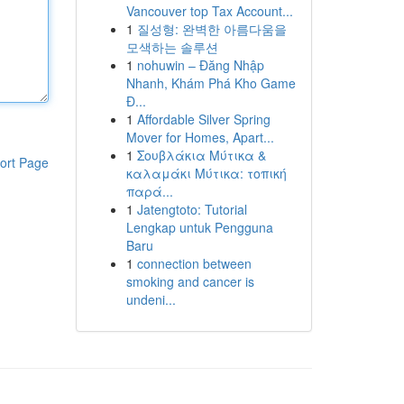
Vancouver top Tax Account...
1
질성형: 완벽한 아름다움을
모색하는 솔루션
1
nohuwin – Đăng Nhập
Nhanh, Khám Phá Kho Game
Đ...
1
Affordable Silver Spring
Mover for Homes, Apart...
1
Σουβλάκια Μύτικα &
ort Page
καλαμάκι Μύτικα: τοπική
παρά...
1
Jatengtoto: Tutorial
Lengkap untuk Pengguna
Baru
1
connection between
smoking and cancer is
undeni...