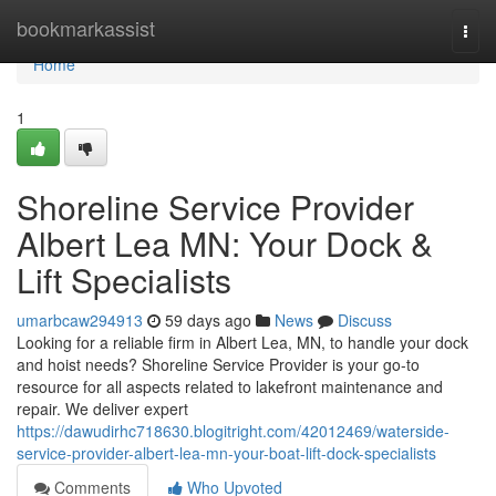
Home
bookmarkassist
Togg
navi
Home
1
Shoreline Service Provider
Albert Lea MN: Your Dock &
Lift Specialists
umarbcaw294913
59 days ago
News
Discuss
Looking for a reliable firm in Albert Lea, MN, to handle your dock
and hoist needs? Shoreline Service Provider is your go-to
resource for all aspects related to lakefront maintenance and
repair. We deliver expert
https://dawudirhc718630.blogitright.com/42012469/waterside-
service-provider-albert-lea-mn-your-boat-lift-dock-specialists
Comments
Who Upvoted