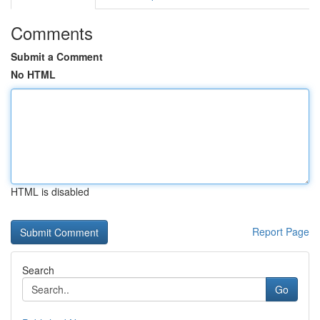
Comments
Submit a Comment
No HTML
HTML is disabled
Report Page
Search
Go