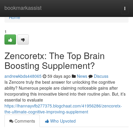
Home
bookmarkassist
Togg
navi
Home
1
Zencoretx: The Top Brain
Boosting Supplement?
andrewkbds448065
59 days ago
News
Discuss
Is Zencore truly the best answer for unlocking the cognitive
ability? Numerous people are claiming noticeable gains after
incorporating this innovative blend into their routine plan. But, it’s
essential to evaluate
https://ihannayvfb277375.blogchaat.com/41956286/zencoretx-
the-ultimate-cognitive-improving-supplement
Comments
Who Upvoted