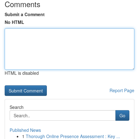
Comments
Submit a Comment
No HTML
HTML is disabled
Report Page
Search
Go
Published News
1
Thorough Online Presence Assessment : Key ...