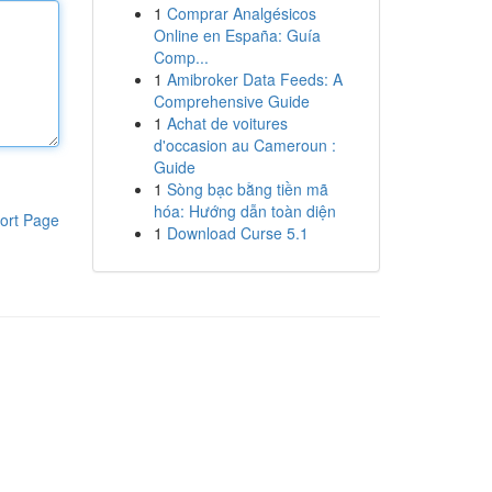
1
Comprar Analgésicos
Online en España: Guía
Comp...
1
Amibroker Data Feeds: A
Comprehensive Guide
1
Achat de voitures
d'occasion au Cameroun :
Guide
1
Sòng bạc bằng tiền mã
hóa: Hướng dẫn toàn diện
ort Page
1
Download Curse 5.1