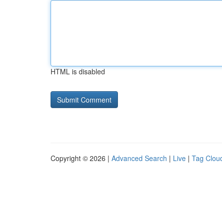
HTML is disabled
Copyright © 2026 |
Advanced Search
|
Live
|
Tag Clou