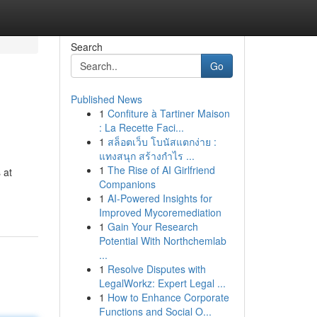
Search
Go
Published News
1
Confiture à Tartiner Maison
: La Recette Faci...
1
สล็อตเว็บ โบนัสแตกง่าย :
แทงสนุก สร้างกำไร ...
1
The Rise of AI Girlfriend
 at
Companions
1
AI-Powered Insights for
Improved Mycoremediation
1
Gain Your Research
Potential With Northchemlab
...
1
Resolve Disputes with
LegalWorkz: Expert Legal ...
1
How to Enhance Corporate
Functions and Social O...