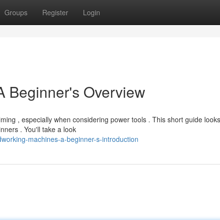
Groups
Register
Login
 Beginner's Overview
ing , especially when considering power tools . This short guide looks
ners . You'll take a look
working-machines-a-beginner-s-introduction