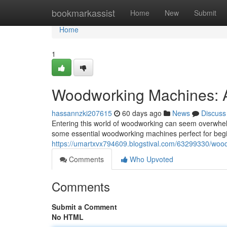
Home
bookmarkassist
Home
New
Submit
Home
1
Woodworking Machines: A
hassannzki207615
60 days ago
News
Discuss
Entering this world of woodworking can seem overwhelm
some essential woodworking machines perfect for begin
https://umartxvx794609.blogstival.com/63299330/wood
Comments
Who Upvoted
Comments
Submit a Comment
No HTML