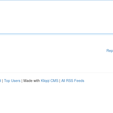
Rep
d
|
Top Users
| Made with
Kliqqi CMS
|
All RSS Feeds