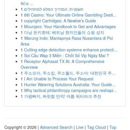
θέα ...
1
חשפנית: המדריך המלא למתחילים
1
88i Casino: Your Ultimate Online Gambling Desti...
1
copyright Cartridges: A Newbie's Guide
1
Mounjaro: Your Handbook to Get and Advantages
1
다낭 돈키호테: 베트남 현지인들의 쇼핑 성지
1
Warung Indo: Mantapnya Rasa Nusantara di Poi
Area
1
Cutting edge detection systems enhance protecti...
1
Soi Cầu Wap 3 Miền : Chốt Số Vip Ngày Mai ?
1
Receptor Alphasat TX AI: A Comprehensive
Overview
1
주소모아, 주소킹, 주소월드, 주소야: 대한민국 주...
1
I Am Unable to Process Your Request
1
Hunter Watering Solutions Australia: Your Guide...
1
Why tactical philanthropy campaigns are reshapi...
1
가평빠지, 짜릿함 만끽! 여름 워터파크 추천
Copyright © 2026 |
Advanced Search
|
Live
|
Tag Cloud
|
Top