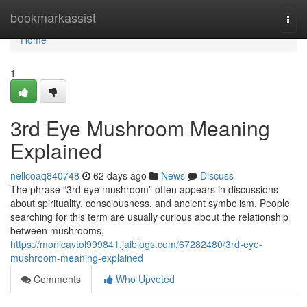
Home
bookmarkassist
Togg
navi
Home
1
3rd Eye Mushroom Meaning
Explained
nellcoaq840748
62 days ago
News
Discuss
The phrase “3rd eye mushroom” often appears in discussions
about spirituality, consciousness, and ancient symbolism. People
searching for this term are usually curious about the relationship
between mushrooms,
https://monicavtol999841.jaiblogs.com/67282480/3rd-eye-
mushroom-meaning-explained
Comments
Who Upvoted