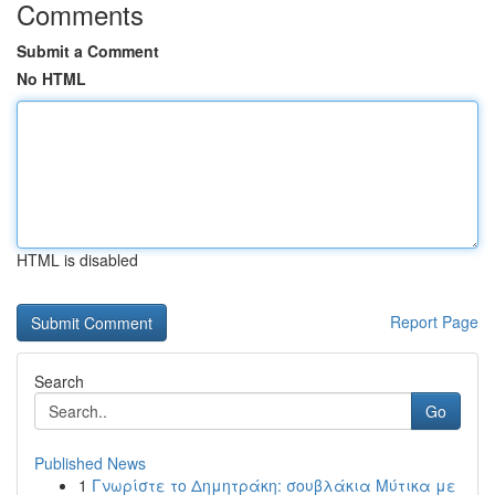
Comments
Submit a Comment
No HTML
HTML is disabled
Report Page
Search
Go
Published News
1
Γνωρίστε το Δημητράκη: σουβλάκια Μύτικα με