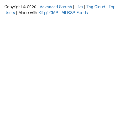
Copyright © 2026 |
Advanced Search
|
Live
|
Tag Cloud
|
Top
Users
| Made with
Kliqqi CMS
|
All RSS Feeds