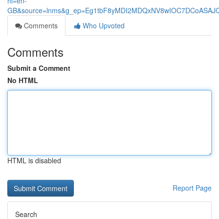
hl=en-
GB&source=lnms&g_ep=Eg1tbF8yMDI2MDQxNV8wIOC7DCoASA
Comments
Who Upvoted
Comments
Submit a Comment
No HTML
HTML is disabled
Report Page
Search