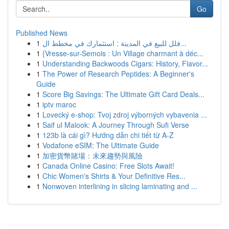
Go
Published News
1
فلل للبيع في المدينة : استثمارك في مخطط ال...
1
{Vresse-sur-Semois : Un Village charmant à déc...
1
Understanding Backwoods Cigars: History, Flavor...
1
The Power of Research Peptides: A Beginner's
Guide
1
Score Big Savings: The Ultimate Gift Card Deals...
1
iptv maroc
1
Lovecký e-shop: Tvoj zdroj výborných vybavenia ...
1
Saif ul Malook: A Journey Through Sufi Verse
1
123b là cái gì? Hướng dẫn chi tiết từ A-Z
1
Vodafone eSIM: The Ultimate Guide
1
加密貨幣賭場：未來趨勢與風險
1
Canada Online Casino: Free Slots Await!
1
Chic Women's Shirts & Your Definitive Res...
1
Nonwoven interlining in slicing laminating and ...