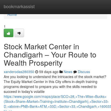
Home
bookmarkassist
Home
1
Stock Market Center in
Chandigarh – Your Route to
Wealth Prosperity
xanderodas280350
59 days ago
News
Discuss
Are you looking to understand the intricacies of the stock market?
The Equity Market Center in this City offers in-depth training
programs designed to prepare you with the skills needed to
succeed in today's volatile
https://www.google.com/maps/place/SCO+28,+The+Wise+Bucks+
(Stock+Share+Market+Training+Institute+Chandigarh),+Sector+33-
D,+above+PNB+Bank+ATM,+33D,+Sector+33,+Chandigarh,+160033